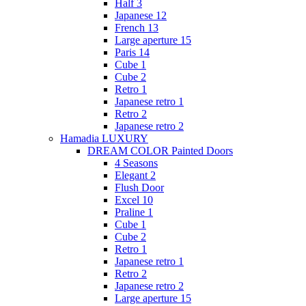
Half 3
Japanese 12
French 13
Large aperture 15
Paris 14
Cube 1
Cube 2
Retro 1
Japanese retro 1
Retro 2
Japanese retro 2
Hamadia LUXURY
DREAM COLOR Painted Doors
4 Seasons
Elegant 2
Flush Door
Excel 10
Praline 1
Cube 1
Cube 2
Retro 1
Japanese retro 1
Retro 2
Japanese retro 2
Large aperture 15