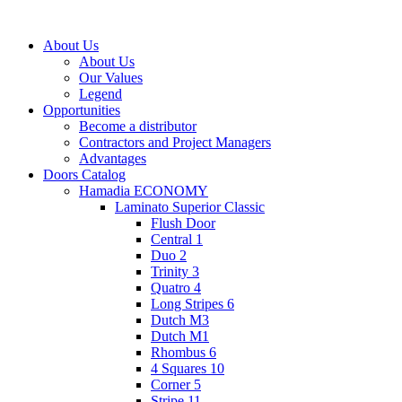
About Us
About Us
Our Values
Legend
Opportunities
Become a distributor
Contractors and Project Managers
Advantages
Doors Catalog
Hamadia ECONOMY
Laminato Superior Classic
Flush Door
Central 1
Duo 2
Trinity 3
Quatro 4
Long Stripes 6
Dutch M3
Dutch M1
Rhombus 6
4 Squares 10
Corner 5
Stripe 11