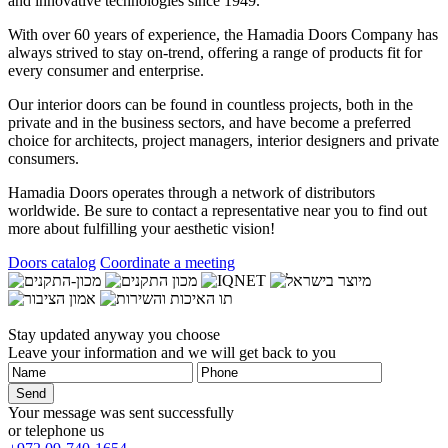
and innovative technologies since 1949.
With over 60 years of experience, the
Hamadia Doors
Company has
always strived to stay on-trend, offering a range of products fit for
every consumer and enterprise.
Our interior doors can be found in countless projects, both in the
private and in the business sectors, and have become a preferred
choice for architects, project managers, interior designers and private
consumers.
Hamadia Doors
operates through a network of distributors
worldwide. Be sure to contact a representative near you to find out
more about fulfilling your aesthetic vision!
Doors catalog
Coordinate a meeting
Stay updated anyway you choose
Leave your information and we will get back to you
Your message was sent successfully
or telephone us