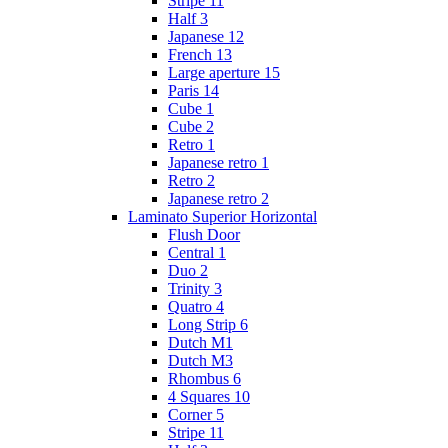
Stripe 11
Half 3
Japanese 12
French 13
Large aperture 15
Paris 14
Cube 1
Cube 2
Retro 1
Japanese retro 1
Retro 2
Japanese retro 2
Laminato Superior Horizontal
Flush Door
Сentral 1
Duo 2
Trinity 3
Quatro 4
Long Strip 6
Dutch M1
Dutch M3
Rhombus 6
4 Squares 10
Corner 5
Stripe 11