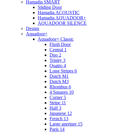
Hamadia SMART
Sliding Door
Hamadia ACOUSTIC
Hamadia AQUADOOR+
AQUADOOR SILENCE
Design
Aquadoor+
Aquadoor+ Classic
Flush Door
Central 1
Duo 2
Trinity 3
Quatro 4
Long Stripes 6
Dutch M1
Dutch M3
Rhombus 6
4 Squares 10
Corner 5
Stripe 11
Half 3
Japanese 12
French 13
Large aperture 15
Paris 14