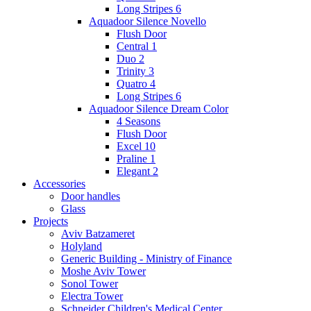
Long Stripes 6
Aquadoor Silence Novello
Flush Door
Central 1
Duo 2
Trinity 3
Quatro 4
Long Stripes 6
Aquadoor Silence Dream Color
4 Seasons
Flush Door
Excel 10
Praline 1
Elegant 2
Accessories
Door handles
Glass
Projects
Aviv Batzameret
Holyland
Generic Building - Ministry of Finance
Moshe Aviv Tower
Sonol Tower
Electra Tower
Schneider Children's Medical Center