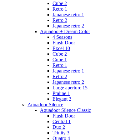
Cube 2
Retro 1
Japanese retro 1
Retro 2
Japanese retro 2
Aquadoor+ Dream Color
4 Seasons
Flush Door
Excel 10
Cube 2
Cube 1
Retro 1
Japanese retro 1
Retro 2
Japanese retro 2
Large aperture 15
Praline 1
Elegant 2
Aquadoor Silence
Aquadoor Silence Classic
Flush Door
Central 1
Duo 2
Trinity 3
Quatro 4