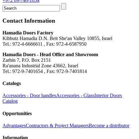
+972 09-740-1654
Contact Information
Hamadia Doors Factory
Kibbutz Hamadia D.N. Beit She'an Valley 10855, Israel
Tel.: 972-4-6666611 , Fax: 972-4-6587950
Hamadia Doors - Head Office and Showroom
Zarhin 7, P.O. Box 2151
Ra'anana Industrial Zone 43662, Israel
Tel.: 972-9-7401654 , Fax: 972-9-7401814
Catalogs
Accessories - Door handles
Accessories - Glass
Interior Doors
Catalog
Opportunities
Advantages
Contractors & Project Managers
Become a distributor
Information