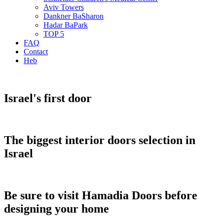
Aviv Towers
Dankner BaSharon
Hadar BaPark
TOP 5
FAQ
Contact
Heb
Israel's first door
The biggest interior doors selection in
Israel
Be sure to visit Hamadia Doors before
designing your home