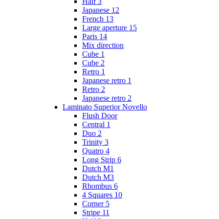
Half 3
Japanese 12
French 13
Large aperture 15
Paris 14
Mix direction
Cube 1
Cube 2
Retro 1
Japanese retro 1
Retro 2
Japanese retro 2
Laminato Superior Novello
Flush Door
Central 1
Duo 2
Trinity 3
Quatro 4
Long Strip 6
Dutch M1
Dutch M3
Rhombus 6
4 Squares 10
Corner 5
Stripe 11