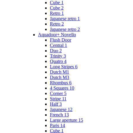
Cube 1
Cube 2
Retro 1
Japanese retro 1
Retro 2
Japanese retro 2
Aquadoor+ Novello
Flush Door
Central 1
Duo 2
Trinity 3
Quatro 4
Long Stripes 6
Dutch M1
Dutch M3
Rhombus 6
4 Squares 10
Corner 5
Stripe 11
Half 3
Japanese 12
French 13
Large aperture 15
Paris 14
Cube 1