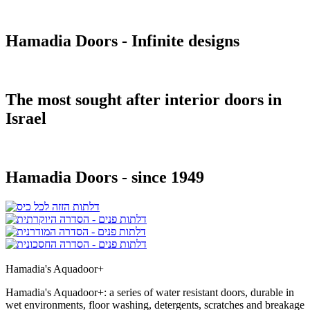
Hamadia Doors - Infinite designs
The most sought after interior doors in
Israel
Hamadia Doors - since 1949
Hamadia's Aquadoor+
Hamadia's Aquadoor+: a series of water resistant doors, durable in
wet environments, floor washing, detergents, scratches and breakage