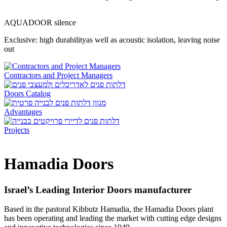
AQUADOOR silence
Exclusive: high durabilityas well as acoustic isolation, leaving noise
out
Contractors and Project Managers
Doors Catalog
Advantages
Projects
Hamadia Doors
Israel’s Leading Interior Doors manufacturer
Based in the pastoral Kibbutz Hamadia, the
Hamadia Doors
plant
has been operating and leading the market with cutting edge designs