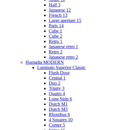
Half 3
Japanese 12
French 13
Large aperture 15
Paris 14
Cube 1
Cube 2
Retro 1
Japanese retro 1
Retro 2
Japanese retro 2
Hamadia MODERN
Laminato Superior Classic
Flush Door
Central 1
Duo 2
Trinity 3
Quatro 4
Long Strip 6
Dutch M1
Dutch M3
Rhombus 6
4 Squares 10
Corner 5