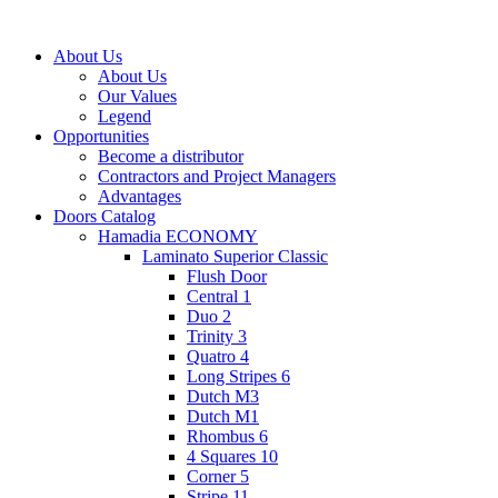
About Us
About Us
Our Values
Legend
Opportunities
Become a distributor
Contractors and Project Managers
Advantages
Doors Catalog
Hamadia ECONOMY
Laminato Superior Classic
Flush Door
Central 1
Duo 2
Trinity 3
Quatro 4
Long Stripes 6
Dutch M3
Dutch M1
Rhombus 6
4 Squares 10
Corner 5
Stripe 11