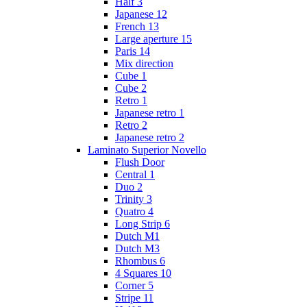
Half 3
Japanese 12
French 13
Large aperture 15
Paris 14
Mix direction
Cube 1
Cube 2
Retro 1
Japanese retro 1
Retro 2
Japanese retro 2
Laminato Superior Novello
Flush Door
Central 1
Duo 2
Trinity 3
Quatro 4
Long Strip 6
Dutch M1
Dutch M3
Rhombus 6
4 Squares 10
Corner 5
Stripe 11