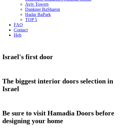
Aviv Towers
Dankner BaSharon
Hadar BaPark
TOP 5
FAQ
Contact
Heb
Israel's first door
The biggest interior doors selection in
Israel
Be sure to visit Hamadia Doors before
designing your home