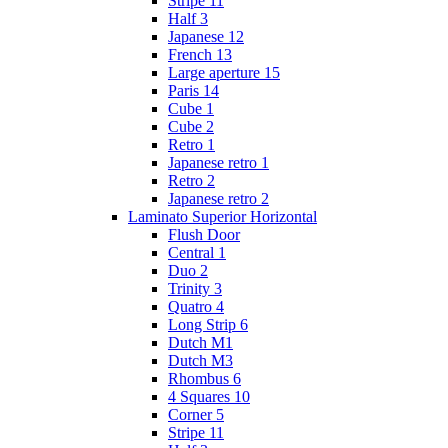
Stripe 11
Half 3
Japanese 12
French 13
Large aperture 15
Paris 14
Cube 1
Cube 2
Retro 1
Japanese retro 1
Retro 2
Japanese retro 2
Laminato Superior Horizontal
Flush Door
Сentral 1
Duo 2
Trinity 3
Quatro 4
Long Strip 6
Dutch M1
Dutch M3
Rhombus 6
4 Squares 10
Corner 5
Stripe 11