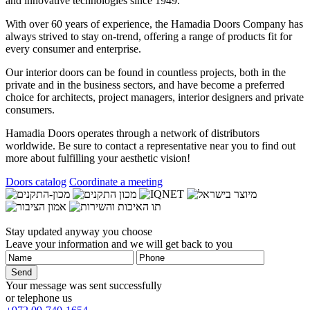
and innovative technologies since 1949.
With over 60 years of experience, the
Hamadia Doors
Company has
always strived to stay on-trend, offering a range of products fit for
every consumer and enterprise.
Our interior doors can be found in countless projects, both in the
private and in the business sectors, and have become a preferred
choice for architects, project managers, interior designers and private
consumers.
Hamadia Doors
operates through a network of distributors
worldwide. Be sure to contact a representative near you to find out
more about fulfilling your aesthetic vision!
Doors catalog
Coordinate a meeting
Stay updated anyway you choose
Leave your information and we will get back to you
Your message was sent successfully
or telephone us