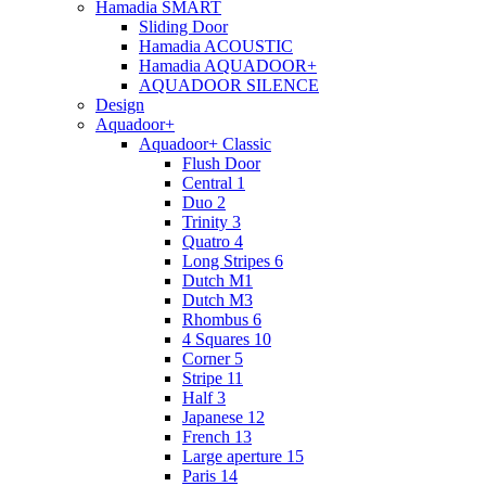
Hamadia SMART
Sliding Door
Hamadia ACOUSTIC
Hamadia AQUADOOR+
AQUADOOR SILENCE
Design
Aquadoor+
Aquadoor+ Classic
Flush Door
Central 1
Duo 2
Trinity 3
Quatro 4
Long Stripes 6
Dutch M1
Dutch M3
Rhombus 6
4 Squares 10
Corner 5
Stripe 11
Half 3
Japanese 12
French 13
Large aperture 15
Paris 14