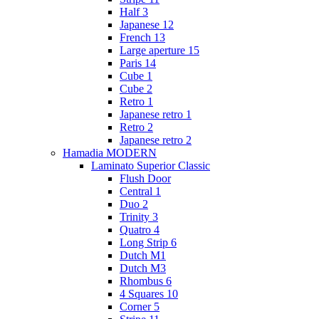
Half 3
Japanese 12
French 13
Large aperture 15
Paris 14
Cube 1
Cube 2
Retro 1
Japanese retro 1
Retro 2
Japanese retro 2
Hamadia MODERN
Laminato Superior Classic
Flush Door
Central 1
Duo 2
Trinity 3
Quatro 4
Long Strip 6
Dutch M1
Dutch M3
Rhombus 6
4 Squares 10
Corner 5