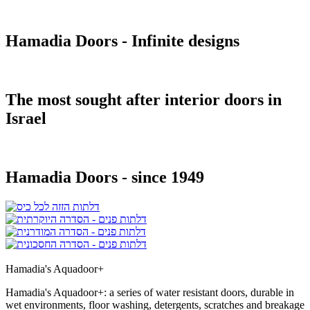
Hamadia Doors - Infinite designs
The most sought after interior doors in
Israel
Hamadia Doors - since 1949
Hamadia's Aquadoor+
Hamadia's Aquadoor+: a series of water resistant doors, durable in
wet environments, floor washing, detergents, scratches and breakage