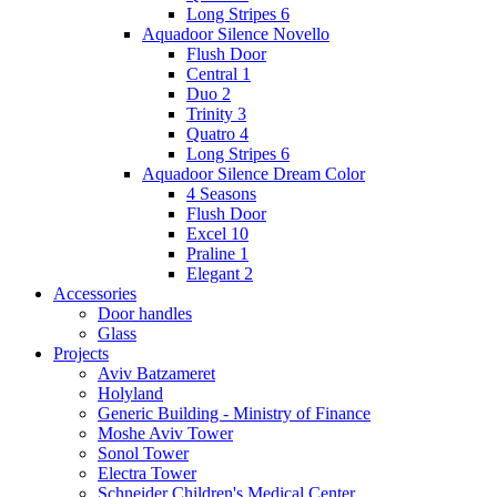
Long Stripes 6
Aquadoor Silence Novello
Flush Door
Central 1
Duo 2
Trinity 3
Quatro 4
Long Stripes 6
Aquadoor Silence Dream Color
4 Seasons
Flush Door
Excel 10
Praline 1
Elegant 2
Accessories
Door handles
Glass
Projects
Aviv Batzameret
Holyland
Generic Building - Ministry of Finance
Moshe Aviv Tower
Sonol Tower
Electra Tower
Schneider Children's Medical Center