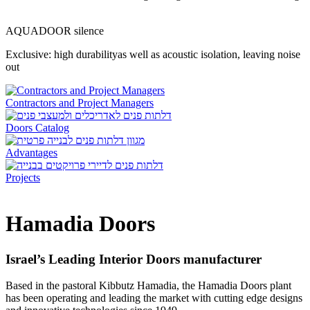
AQUADOOR silence
Exclusive: high durabilityas well as acoustic isolation, leaving noise
out
Contractors and Project Managers
Doors Catalog
Advantages
Projects
Hamadia Doors
Israel’s Leading Interior Doors manufacturer
Based in the pastoral Kibbutz Hamadia, the
Hamadia Doors
plant
has been operating and leading the market with cutting edge designs