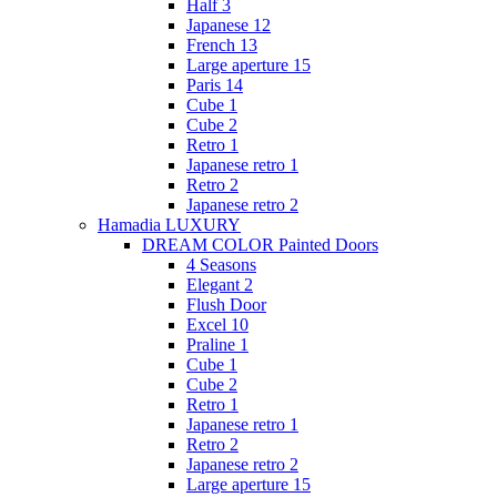
Half 3
Japanese 12
French 13
Large aperture 15
Paris 14
Cube 1
Cube 2
Retro 1
Japanese retro 1
Retro 2
Japanese retro 2
Hamadia LUXURY
DREAM COLOR Painted Doors
4 Seasons
Elegant 2
Flush Door
Excel 10
Praline 1
Cube 1
Cube 2
Retro 1
Japanese retro 1
Retro 2
Japanese retro 2
Large aperture 15