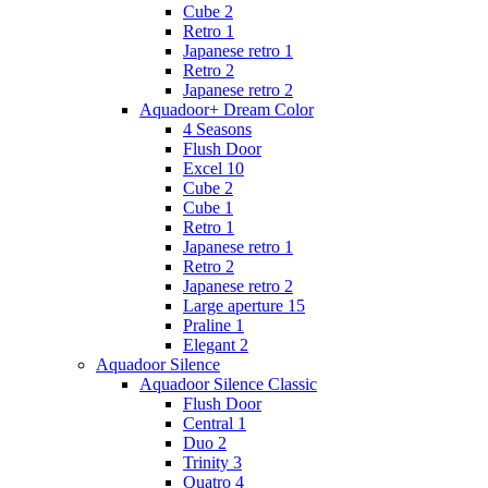
Cube 2
Retro 1
Japanese retro 1
Retro 2
Japanese retro 2
Aquadoor+ Dream Color
4 Seasons
Flush Door
Excel 10
Cube 2
Cube 1
Retro 1
Japanese retro 1
Retro 2
Japanese retro 2
Large aperture 15
Praline 1
Elegant 2
Aquadoor Silence
Aquadoor Silence Classic
Flush Door
Central 1
Duo 2
Trinity 3
Quatro 4