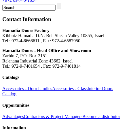
+972 09-740-1654
Contact Information
Hamadia Doors Factory
Kibbutz Hamadia D.N. Beit She'an Valley 10855, Israel
Tel.: 972-4-6666611 , Fax: 972-4-6587950
Hamadia Doors - Head Office and Showroom
Zarhin 7, P.O. Box 2151
Ra'anana Industrial Zone 43662, Israel
Tel.: 972-9-7401654 , Fax: 972-9-7401814
Catalogs
Accessories - Door handles
Accessories - Glass
Interior Doors
Catalog
Opportunities
Advantages
Contractors & Project Managers
Become a distributor
Information