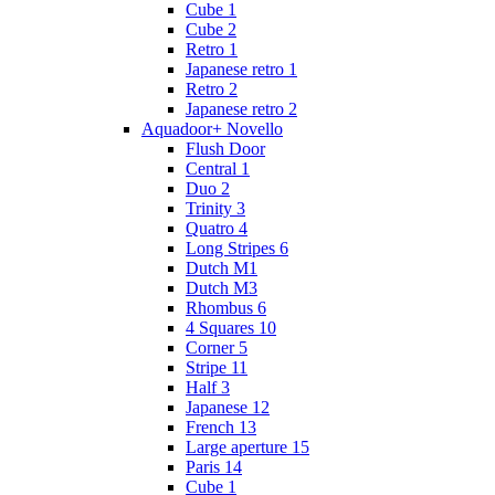
Cube 1
Cube 2
Retro 1
Japanese retro 1
Retro 2
Japanese retro 2
Aquadoor+ Novello
Flush Door
Central 1
Duo 2
Trinity 3
Quatro 4
Long Stripes 6
Dutch M1
Dutch M3
Rhombus 6
4 Squares 10
Corner 5
Stripe 11
Half 3
Japanese 12
French 13
Large aperture 15
Paris 14
Cube 1